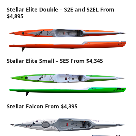
Stellar Elite Double – S2E and S2EL From
$4,895
Stellar Elite Small – SES From $4,345
Stellar Falcon From $4,395