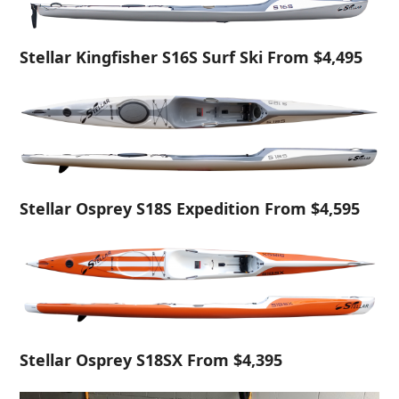
Stellar Kingfisher S16S Surf Ski From $4,495
Stellar Osprey S18S Expedition From $4,595
Stellar Osprey S18SX From $4,395