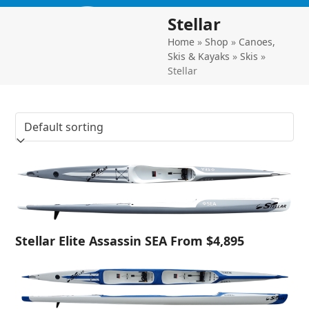
Skip
Open
Close
Stellar
to
mobile
mobile
content
Home
»
Shop
»
Canoes,
menu
menu
Skis & Kayaks
»
Skis
»
Stellar
Stellar Elite Assassin SEA From $4,895