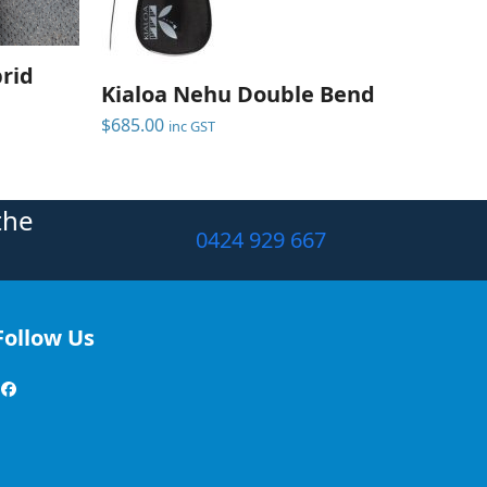
brid
Kialoa Nehu Double Bend
$
685.00
inc GST
the
0424 929 667
Follow Us
Facebook