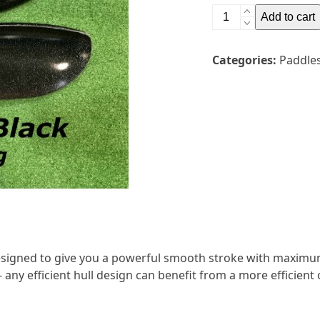
Gala
Add to cart
Sport
Wing
Categories:
Paddle
Club
Glass
2pc
Adjustable
Paddle
quantity
esigned to give you a powerful smooth stroke with maximu
 any efficient hull design can benefit from a more efficient c