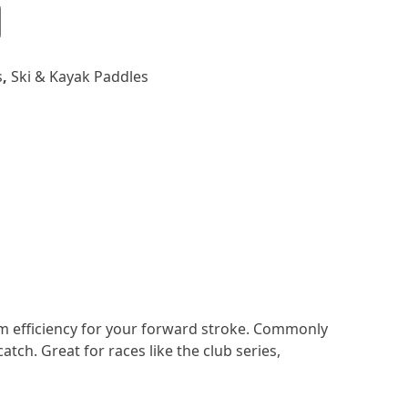
s
,
Ski & Kayak Paddles
m efficiency for your forward stroke. Commonly
atch. Great for races like the club series,