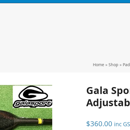
N
CONTACT
0 ITEMS
Home
»
Shop
»
Pad
Gala Spo
Adjustab
$
360.00
inc G