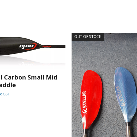
OUT OF STOCK
ll Carbon Small Mid
addle
nc GST