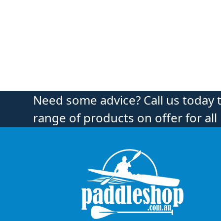
Need some advice? Call us today 
range of products on offer for all 