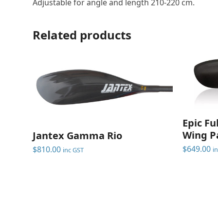
Adjustable for angle and length 210-220 cm.
Related products
Epic Fu
Wing P
Jantex Gamma Rio
$
649.00
$
810.00
i
inc GST