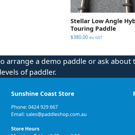
Stellar Low Angle Hy
Touring Paddle
$
380.00
inc GST
to arrange a demo paddle or ask about 
levels of paddler.
Sunshine Coast Store
Phone: 0424 929 667
Email: sales@paddleshop.com.au
Store Hours