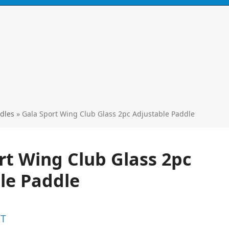
Call
0424 929 667
ski's, kayaks,
paddles & accessories
dles
»
Gala Sport Wing Club Glass 2pc Adjustable Paddle
rt Wing Club Glass 2pc
le Paddle
ST