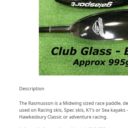
Description
The Rasmusson is a Midwing sized race paddle, d
used on Racing skis, Spec skis, K1’s or Sea kayaks –
Hawkesbury Classic or adventure racing.