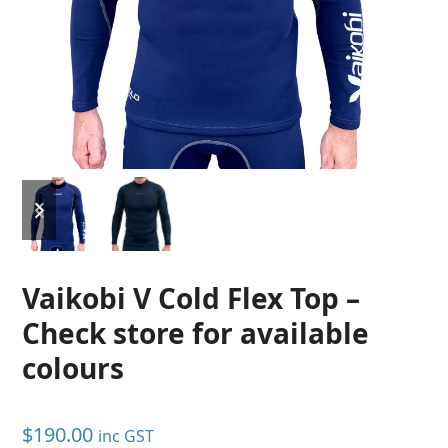
previous
next
slide
slide
Vaikobi V Cold Flex Top –
Check store for available
colours
$
190.00
inc GST