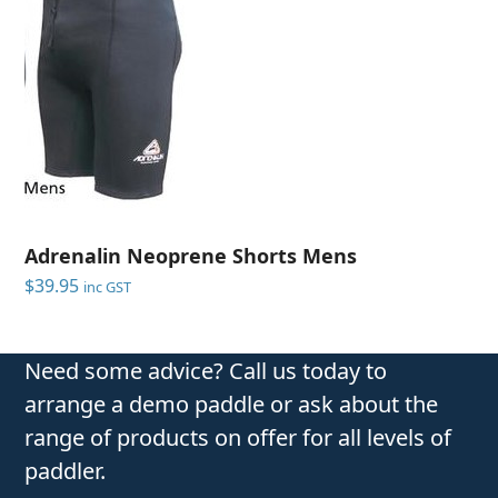
Adrenalin Neoprene Shorts Mens
$
39.95
inc GST
Need some advice? Call us today to
arrange a demo paddle or ask about the
range of products on offer for all levels of
paddler.