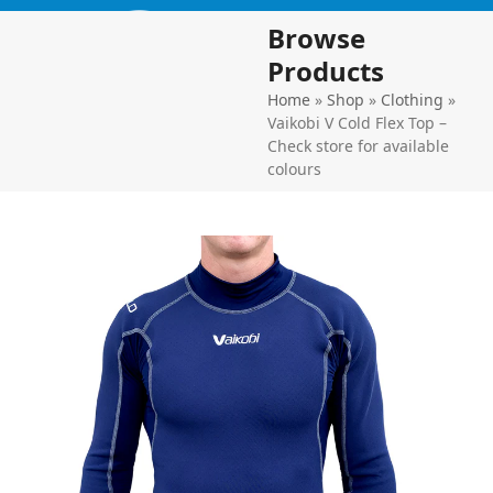
Skip
Open
Close
Browse
to
mobile
mobile
content
Products
menu
menu
Home
»
Shop
»
Clothing
»
Vaikobi V Cold Flex Top –
Check store for available
colours