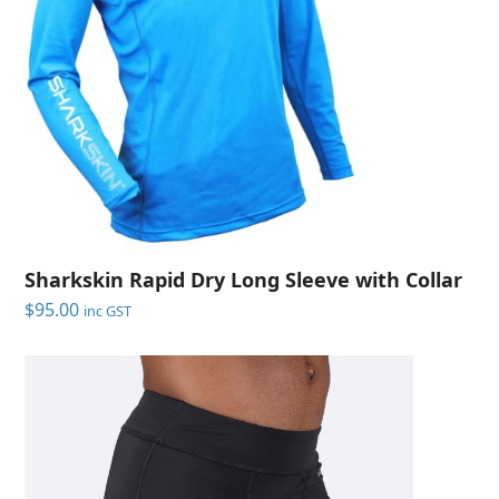
Sharkskin Rapid Dry Long Sleeve with Collar
$
95.00
inc GST