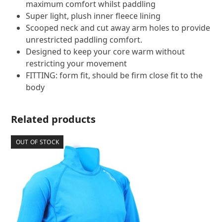
maximum comfort whilst paddling
Super light, plush inner fleece lining
Scooped neck and cut away arm holes to provide
unrestricted paddling comfort.
Designed to keep your core warm without
restricting your movement
FITTING: form fit, should be firm close fit to the
body
Related products
OUT OF STOCK