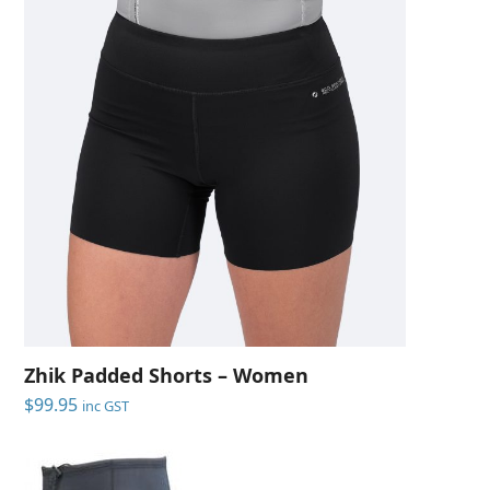
Zhik Padded Shorts – Women
$
99.95
inc GST