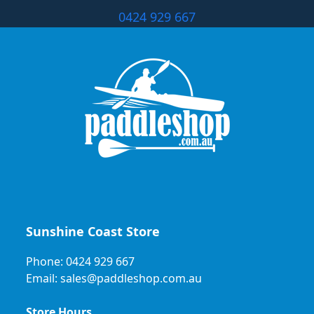
0424 929 667
Sunshine Coast Store
Phone: 0424 929 667
Email: sales@paddleshop.com.au
Store Hours