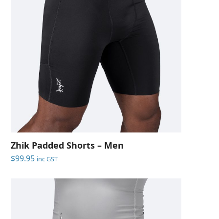
Zhik Padded Shorts – Men
$
99.95
inc GST