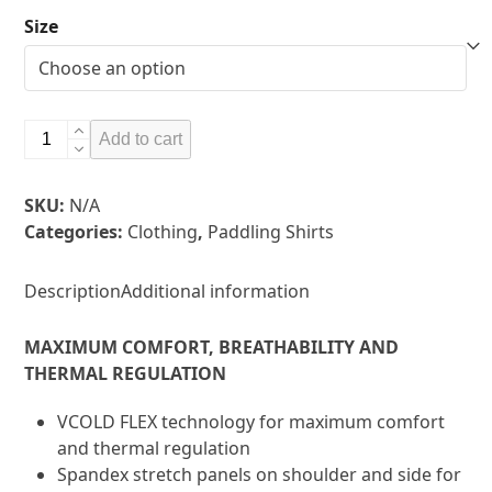
Size
Vaikobi
Add to cart
V
Cold
SKU:
N/A
Flex
Categories:
Clothing
,
Paddling Shirts
Top
-
Check
Description
Additional information
store
for
MAXIMUM COMFORT, BREATHABILITY AND
available
THERMAL REGULATION
colours
quantity
VCOLD FLEX technology for maximum comfort
and thermal regulation
Spandex stretch panels on shoulder and side for