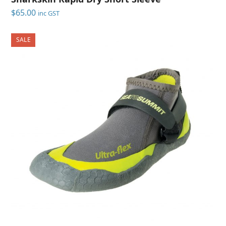
$
65.00
inc GST
SALE