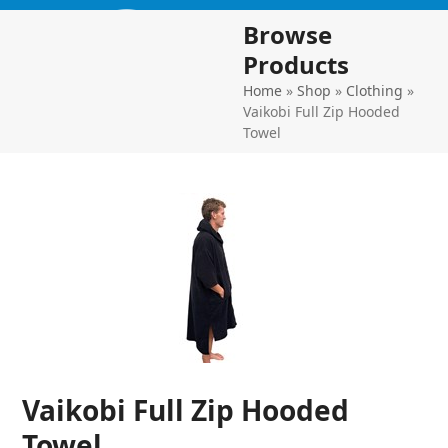
Skip
Open
Close
Browse
to
mobile
mobile
content
Products
menu
menu
Home
»
Shop
»
Clothing
»
Vaikobi Full Zip Hooded
Towel
Vaikobi Full Zip Hooded
Towel