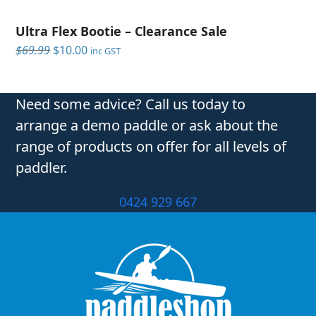
Ultra Flex Bootie – Clearance Sale
Original
Current
$
69.99
$
10.00
inc GST
price
price
was:
is:
$69.99.
$10.00.
Need some advice? Call us today to
arrange a demo paddle or ask about the
range of products on offer for all levels of
paddler.
0424 929 667