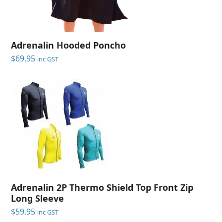
Adrenalin Hooded Poncho
$
69.95
inc GST
Adrenalin 2P Thermo Shield Top Front Zip
Long Sleeve
$
59.95
inc GST