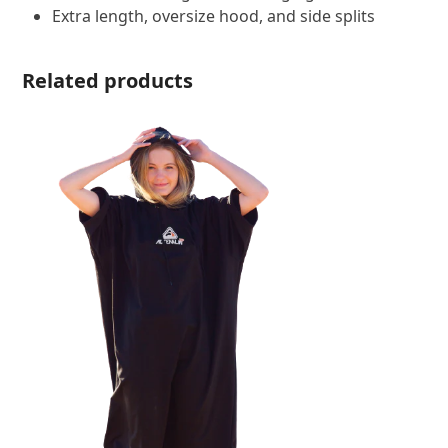
Extra length, oversize hood, and side splits
Related products