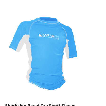
Sharkskin Rapid Dry Short Sleeve