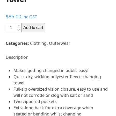
$
85.00
inc GST
Vaikobi
Add to cart
Full
Zip
Categories:
Clothing
,
Outerwear
Hooded
Towel
quantity
Description
Makes getting changed in public easy!
Quick-dry, wicking polyester fleece changing
towel
Full-zip oversized vislon closure, easy to use and
will not corrode or clog with salt or sand
Two zippered pockets
Extra-long back for extra coverage when
seated or bending whilst changing