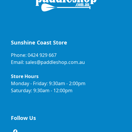
Sunshine Coast Store
Phone: 0424 929 667
Email: sales@paddleshop.com.au
Store Hours
Monday - Friday: 9:30am - 2:00pm
Saturday: 9:30am - 12:00pm
Follow Us