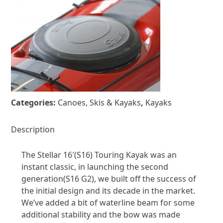
Categories:
Canoes, Skis & Kayaks
,
Kayaks
Description
The Stellar 16′(S16) Touring Kayak was an
instant classic, in launching the second
generation(S16 G2), we built off the success of
the initial design and its decade in the market.
We’ve added a bit of waterline beam for some
additional stability and the bow was made