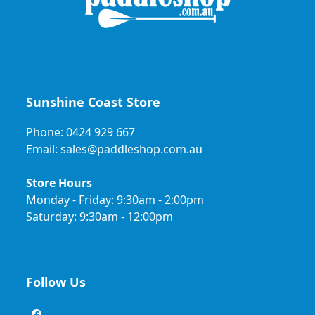
Sunshine Coast Store
Phone: 0424 929 667
Email: sales@paddleshop.com.au
Store Hours
Monday - Friday: 9:30am - 2:00pm
Saturday: 9:30am - 12:00pm
Follow Us