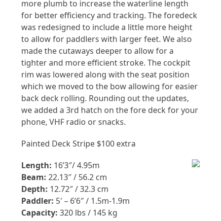
more plumb to increase the waterline length
for better efficiency and tracking. The foredeck
was redesigned to include a little more height
to allow for paddlers with larger feet. We also
made the cutaways deeper to allow for a
tighter and more efficient stroke. The cockpit
rim was lowered along with the seat position
which we moved to the bow allowing for easier
back deck rolling. Rounding out the updates,
we added a 3rd hatch on the fore deck for your
phone, VHF radio or snacks.
Painted Deck Stripe $100 extra
Length:
16’3″/ 4.95m
Beam:
22.13″ / 56.2 cm
Depth:
12.72″ / 32.3 cm
Paddler:
5′ – 6’6″ / 1.5m-1.9m
Capacity:
320 lbs / 145 kg