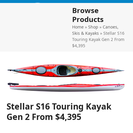
Skip
Open
Close
Browse
to
mobile
mobile
content
Products
menu
menu
Home
»
Shop
»
Canoes,
Skis & Kayaks
»
Stellar S16
Touring Kayak Gen 2 From
$4,395
Stellar S16 Touring Kayak
Gen 2 From $4,395