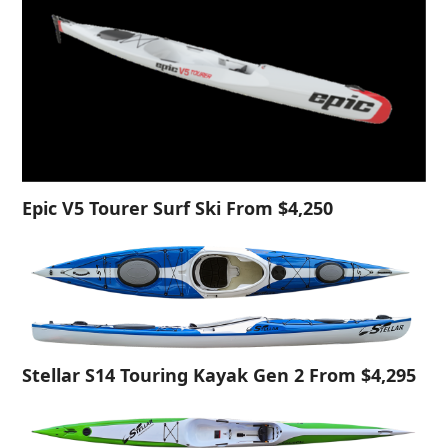
Epic V5 Tourer Surf Ski From $4,250
Stellar S14 Touring Kayak Gen 2 From $4,295