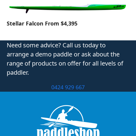
Stellar Falcon From $4,395
Need some advice? Call us today to
arrange a demo paddle or ask about the
range of products on offer for all levels of
paddler.
0424 929 667