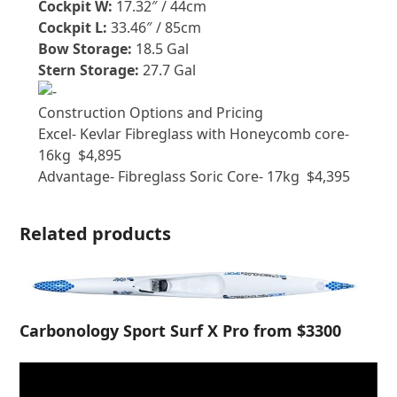
Cockpit W:
17.32″ / 44cm
Cockpit L:
33.46″ / 85cm
Bow Storage:
18.5 Gal
Stern Storage:
27.7 Gal
Construction Options and Pricing
Excel- Kevlar Fibreglass with Honeycomb core-
16kg $4,895
Advantage- Fibreglass Soric Core- 17kg $4,395
Related products
Carbonology Sport Surf X Pro from $3300