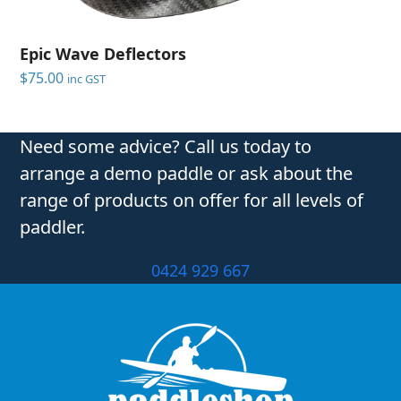
Epic Wave Deflectors
$
75.00
inc GST
Need some advice? Call us today to
arrange a demo paddle or ask about the
range of products on offer for all levels of
paddler.
0424 929 667