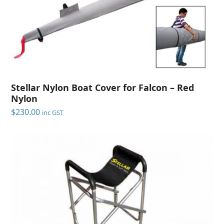
Stellar Nylon Boat Cover for Falcon – Red
Nylon
$
230.00
inc GST