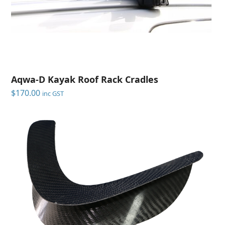
Aqwa-D Kayak Roof Rack Cradles
$
170.00
inc GST