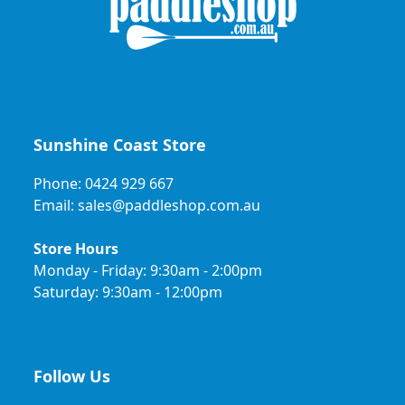
Sunshine Coast Store
Phone: 0424 929 667
Email: sales@paddleshop.com.au
Store Hours
Monday - Friday: 9:30am - 2:00pm
Saturday: 9:30am - 12:00pm
Follow Us