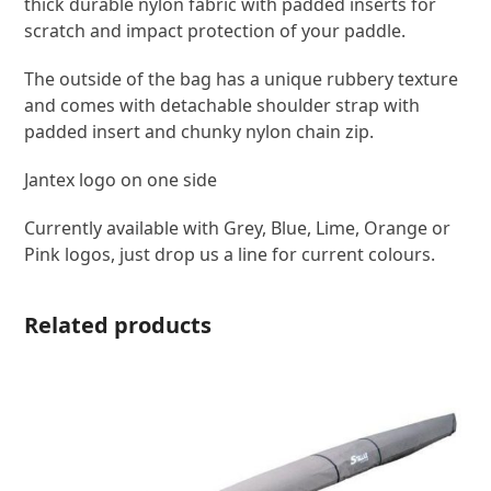
thick durable nylon fabric with padded inserts for
scratch and impact protection of your paddle.
The outside of the bag has a unique rubbery texture
and comes with detachable shoulder strap with
padded insert and chunky nylon chain zip.
Jantex logo on one side
Currently available with Grey, Blue, Lime, Orange or
Pink logos, just drop us a line for current colours.
Related products