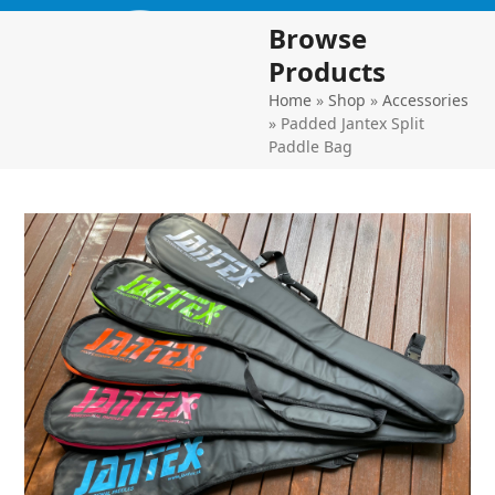
Skip
Open
Close
Browse
to
mobile
mobile
content
Products
menu
menu
Home
»
Shop
»
Accessories
»
Padded Jantex Split
Paddle Bag