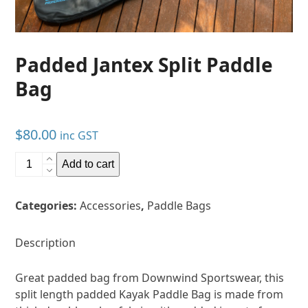
Padded Jantex Split Paddle
Bag
$
80.00
inc GST
Padded
Add to cart
Jantex
Split
Categories:
Accessories
,
Paddle Bags
Paddle
Bag
quantity
Description
Great padded bag from Downwind Sportswear, this
split length padded Kayak Paddle Bag is made from