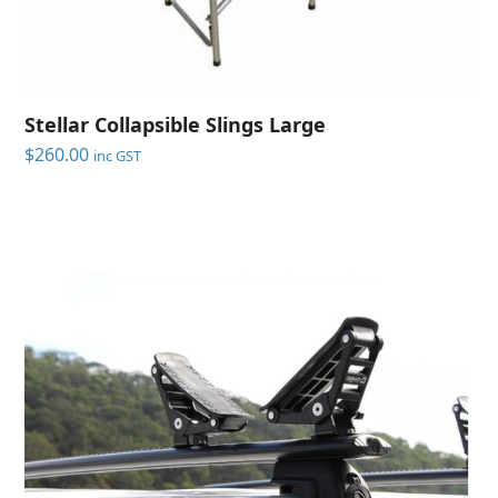
Stellar Collapsible Slings Large
$
260.00
inc GST