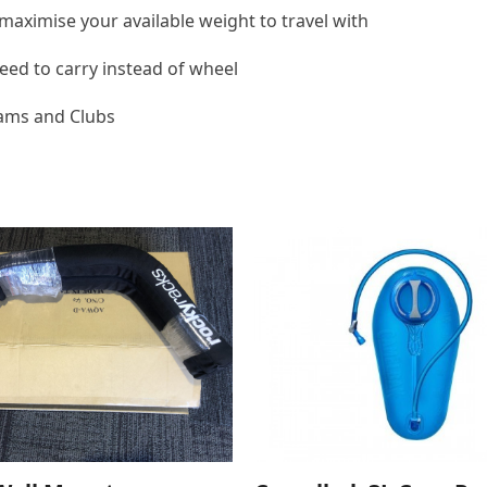
maximise your available weight to travel with
ed to carry instead of wheel
eams and Clubs