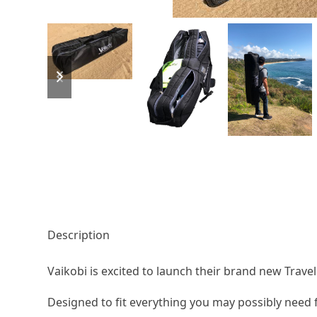
previous
next
slide
slide
Description
Vaikobi is excited to launch their brand new Trave
Designed to fit everything you may possibly need 