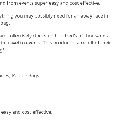
and from events super easy and cost effective.
rything you may possibly need for an away race in
 bag.
am collectively clocks up hundred’s of thousands
in travel to events. This product is a result of their
g!
ries
,
Paddle Bags
easy and cost effective.