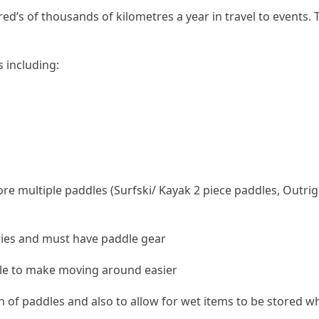
d’s of thousands of kilometres a year in travel to events. T
 including:
ore multiple paddles (Surfski/ Kayak 2 piece paddles, Outr
tries and must have paddle gear
le to make moving around easier
ion of paddles and also to allow for wet items to be stored