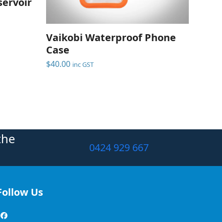
ervoir
Vaikobi Waterproof Phone
Case
$
40.00
inc GST
the
0424 929 667
Follow Us
Facebook