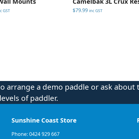
Wall Mounts
Camelbak 3L Crux Res
$
79.99
nc GST
inc GST
to arrange a demo paddle or ask about 
levels of paddler.
Sunshine Coast Store
Phone: 0424 929 667