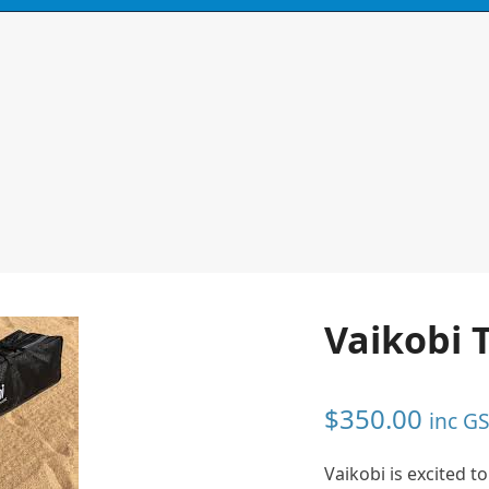
N
CONTACT
0 ITEMS
Vaikobi 
$
350.00
inc G
Vaikobi is excited 