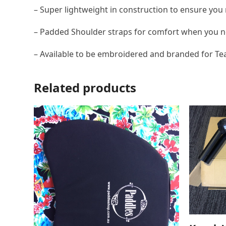
– Super lightweight in construction to ensure you 
– Padded Shoulder straps for comfort when you ne
– Available to be embroidered and branded for T
Related products