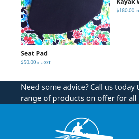
Kayak 
$
180.00
i
Seat Pad
$
50.00
inc GST
Need some advice? Call us today 
range of products on offer for all 