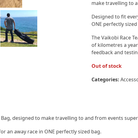
make travelling to 
Designed to fit eve
ONE perfectly sized
The Vaikobi Race Te
of kilometres a year 
feedback and testin
Out of stock
Categories:
Accesso
l Bag, designed to make travelling to and from events super 
for an away race in ONE perfectly sized bag.