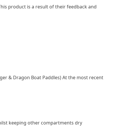
his product is a result of their feedback and
igger & Dragon Boat Paddles) At the most recent
 whilst keeping other compartments dry