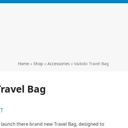
Call
0424 929 667
ski's, kayaks,
paddles & accessories
Home
»
Shop
»
Accessories
»
Vaikobi Travel Bag
Travel Bag
ST
to launch there brand new Travel Bag, designed to