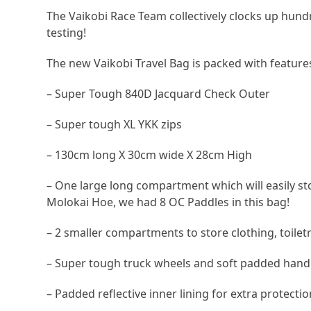
The Vaikobi Race Team collectively clocks up hundre
testing!
The new Vaikobi Travel Bag is packed with features
– Super Tough 840D Jacquard Check Outer
– Super tough XL YKK zips
– 130cm long X 30cm wide X 28cm High
– One large long compartment which will easily st
Molokai Hoe, we had 8 OC Paddles in this bag!
– 2 smaller compartments to store clothing, toile
– Super tough truck wheels and soft padded hand
– Padded reflective inner lining for extra protect