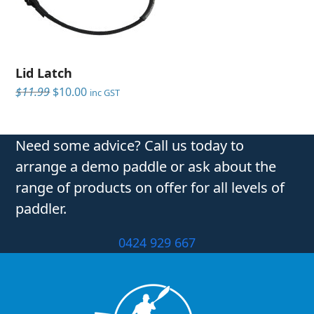
Lid Latch
Original
Current
$
11.99
$
10.00
inc GST
price
price
was:
is:
$11.99.
$10.00.
Need some advice? Call us today to
arrange a demo paddle or ask about the
range of products on offer for all levels of
paddler.
0424 929 667