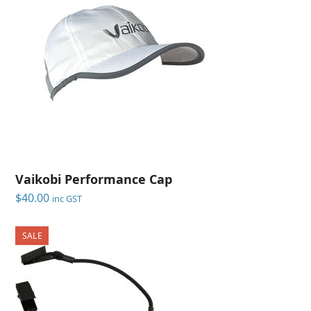
Vaikobi Performance Cap
$
40.00
inc GST
SALE