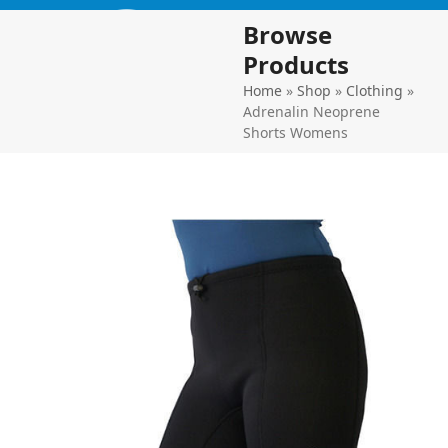
Skip
Open
Close
Browse
to
mobile
mobile
content
Products
menu
menu
Home
»
Shop
»
Clothing
»
Adrenalin Neoprene
Shorts Womens