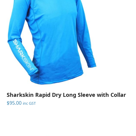
Sharkskin Rapid Dry Long Sleeve with Collar
$
95.00
inc GST