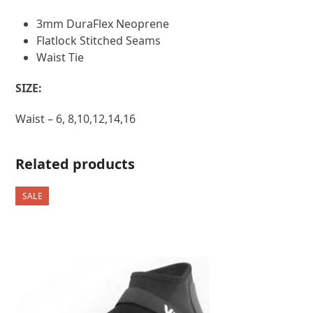
3mm DuraFlex Neoprene
Flatlock Stitched Seams
Waist Tie
SIZE:
Waist – 6, 8,10,12,14,16
Related products
SALE