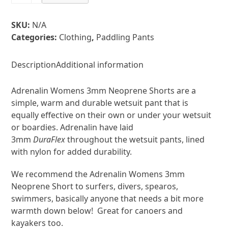
Neoprene
Shorts
SKU:
N/A
Womens
Categories:
Clothing
,
Paddling Pants
quantity
Description
Additional information
Adrenalin Womens 3mm Neoprene Shorts are a
simple, warm and durable wetsuit pant that is
equally effective on their own or under your wetsuit
or boardies. Adrenalin have laid
3mm
DuraFlex
throughout the wetsuit pants, lined
with nylon for added durability.
We recommend the Adrenalin Womens 3mm
Neoprene Short to surfers, divers, spearos,
swimmers, basically anyone that needs a bit more
warmth down below! Great for canoers and
kayakers too.