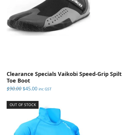
Clearance Specials Vaikobi Speed-Grip Spilt
Toe Boot
Original
Current
$
90.00
$
45.00
inc GST
price
price
was:
is:
OUT OF STOCK
$90.00.
$45.00.