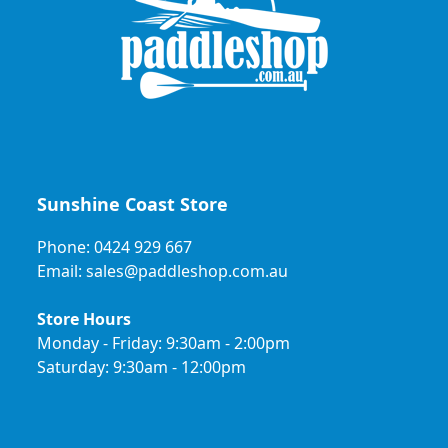
Sunshine Coast Store
Phone: 0424 929 667
Email: sales@paddleshop.com.au
Store Hours
Monday - Friday: 9:30am - 2:00pm
Saturday: 9:30am - 12:00pm