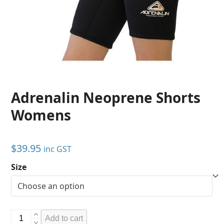
Adrenalin Neoprene Shorts
Womens
$
39.95
inc GST
Size
Adrenalin
Add to cart