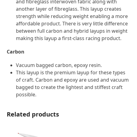
and fibreglass interwoven fabric along with
another layer of fibreglass. This layup creates
strength while reducing weight enabling a more
affordable product. There is very little difference
between full carbon and hybrid layups in ​weight
making this layup a first-class racing product.
Carbon
Vacuum bagged carbon, epoxy resin.
This layup is the premium layup for these types
of craft. Carbon and epoxy are used and vacuum
bagged to create the lightest and stiffest craft
possible.
Related products