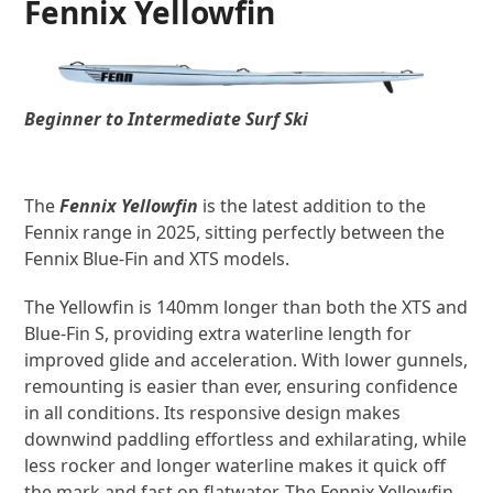
Fennix Yellowfin
Beginner to Intermediate Surf Ski
The
Fennix Yellowfin
is the latest addition to the
Fennix range in 2025, sitting perfectly between the
Fennix Blue-Fin and XTS models.
The Yellowfin is 140mm longer than both the XTS and
Blue-Fin S, providing extra waterline length for
improved glide and acceleration. With lower gunnels,
remounting is easier than ever, ensuring confidence
in all conditions. Its responsive design makes
downwind paddling effortless and exhilarating, while
less rocker and longer waterline makes it quick off
the mark and fast on flatwater. The Fennix Yellowfin