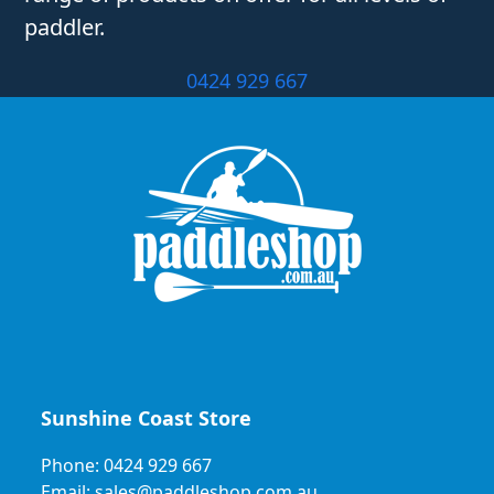
paddler.
0424 929 667
Sunshine Coast Store
Phone: 0424 929 667
Email: sales@paddleshop.com.au