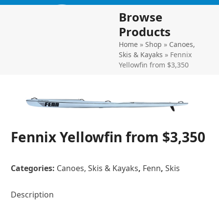
Skip
Open
Close
Browse
to
mobile
mobile
content
Products
menu
menu
Home
»
Shop
»
Canoes,
Skis & Kayaks
»
Fennix
Yellowfin from $3,350
Fennix Yellowfin from $3,350
Categories:
Canoes, Skis & Kayaks
,
Fenn
,
Skis
Description