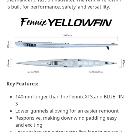
is built for performance, safety, and versatility.
Key Features:
140mm longer than the Fennix XTS and BLUE FIN
S
Lower gunnels allowing for an easier remount
Responsive, making downwind paddling easy
and exciting