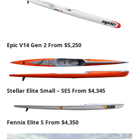
Epic V14 Gen 2 From $5,250
Stellar Elite Small – SES From $4,345
Fennix Elite S From $4,350