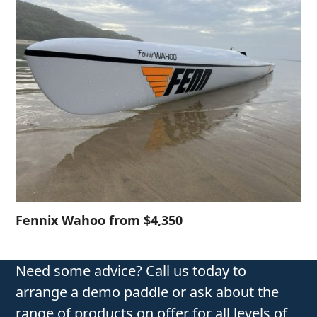
Fennix Wahoo from $4,350
Need some advice? Call us today to
arrange a demo paddle or ask about the
range of products on offer for all levels of