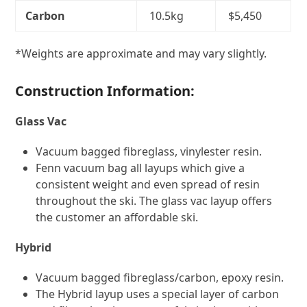
Carbon
10.5kg
$5,450
*Weights are approximate and may vary slightly.
Construction Information:
Glass Vac
Vacuum bagged fibreglass, vinylester resin.​
Fenn vacuum bag all layups which give a
consistent weight and even spread of resin
throughout the ski. The glass vac layup offers
the customer an affordable ski.
Hybrid
Vacuum bagged fibreglass/carbon, epoxy resin.
The Hybrid layup uses a special layer of carbon