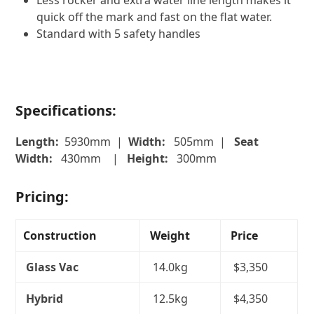
Less rocker and extra water line length makes it
quick off the mark and fast on the flat water.
Standard with 5 safety handles
Specifications:
Length:
5930mm |
Width:
505mm |
Seat
Width:
430mm |
Height:
300mm
Pricing:
Construction
Weight
Price
Glass Vac
14.0kg
$3,350
Hybrid
12.5kg
$4,350