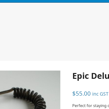
N
CONTACT
0 ITEMS
Epic Del
$
55.00
inc GST
Perfect for staying 