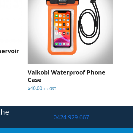
ervoir
Vaikobi Waterproof Phone
Case
$
40.00
inc GST
the
0424 929 667