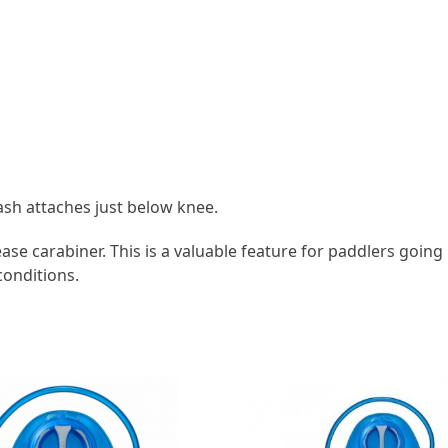
eash attaches just below knee.
se carabiner. This is a valuable feature for paddlers going i
conditions.