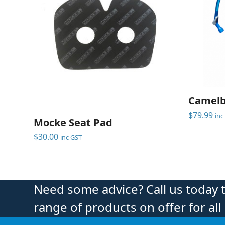
Camelb
$
79.99
inc
Mocke Seat Pad
$
30.00
inc GST
Need some advice? Call us today 
range of products on offer for all 