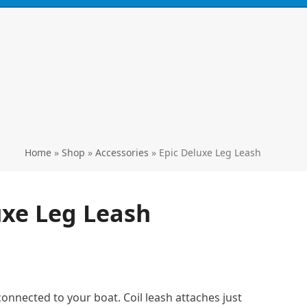
Call
0424 929 667
ski's, kayaks,
paddles & accessories
Home
»
Shop
»
Accessories
»
Epic Deluxe Leg Leash
uxe Leg Leash
connected to your boat. Coil leash attaches just