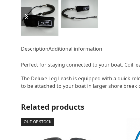
previous
next
slide
slide
Description
Additional information
Perfect for staying connected to your boat. Coil l
The Deluxe Leg Leash is equipped with a quick relea
to be attached to your boat in larger shore break 
Related products
OUT OF STOCK