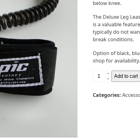
below knee.
The Deluxe Leg Leash
is a valuable featur
typically do not wan
break conditions.
Option of black, blu
shop for availability.
Epic
Add to cart
Deluxe
Leg
Categories:
Accesso
Leash
quantity