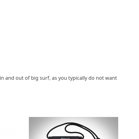
n and out of big surf, as you typically do not want