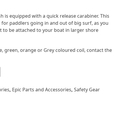
 is equipped with a quick release carabiner. This
e for paddlers going in and out of big surf, as you
t to be attached to your boat in larger shore
e, green, orange or Grey coloured coil, contact the
ries
,
Epic Parts and Accessories
,
Safety Gear