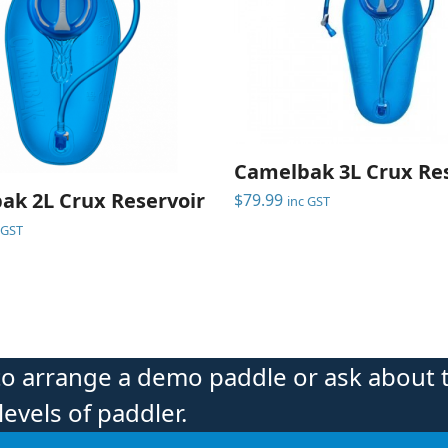
Camelbak 3L Crux Res
ak 2L Crux Reservoir
$
79.99
inc GST
 GST
to arrange a demo paddle or ask about 
levels of paddler.