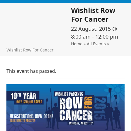
Skip
Open
Close
Wishlist Row
to
mobile
mobile
content
For Cancer
menu
menu
22 August, 2015 @
8:00 am
-
12:00 pm
Home
»
All Events
»
Wishlist Row For Cancer
This event has passed.