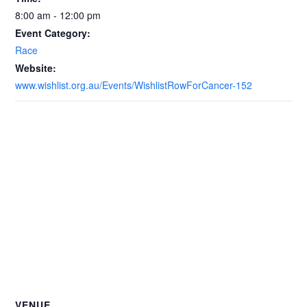
8:00 am - 12:00 pm
Event Category:
Race
Website:
www.wishlist.org.au/Events/WishlistRowForCancer-152
VENUE