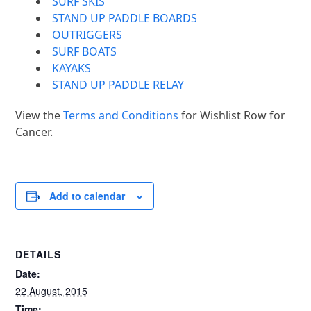
SURF SKIS
STAND UP PADDLE BOARDS
OUTRIGGERS
SURF BOATS
KAYAKS
STAND UP PADDLE RELAY
View the
Terms and Conditions
for Wishlist Row for
Cancer.
Add to calendar
DETAILS
Date:
22 August, 2015
Time: