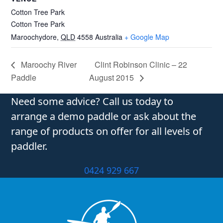
Cotton Tree Park
Cotton Tree Park
Maroochydore
,
QLD
4558
Australia
+ Google Map
Maroochy River
Clint Robinson Clinic – 22
Paddle
August 2015
Need some advice? Call us today to
arrange a demo paddle or ask about the
range of products on offer for all levels of
paddler.
0424 929 667