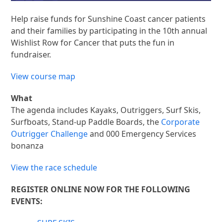
Help raise funds for Sunshine Coast cancer patients
and their families by participating in the 10th annual
Wishlist Row for Cancer that puts the fun in
fundraiser.
View course map
What
The agenda includes Kayaks, Outriggers, Surf Skis,
Surfboats, Stand-up Paddle Boards, the
Corporate
Outrigger Challenge
and 000 Emergency Services
bonanza
View the race schedule
REGISTER ONLINE NOW FOR THE FOLLOWING
EVENTS: