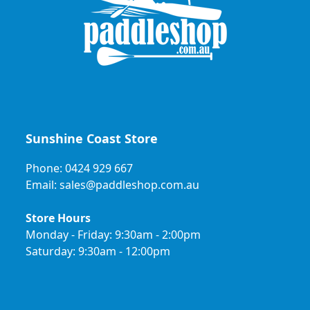
Sunshine Coast Store
Phone: 0424 929 667
Email: sales@paddleshop.com.au
Store Hours
Monday - Friday: 9:30am - 2:00pm
Saturday: 9:30am - 12:00pm