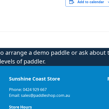
Add to calendar
to arrange a demo paddle or ask about 
levels of paddler.
Sunshine Coast Store
Phone: 0424 929 667
Email: sales@paddleshop.com.au
Store Hours