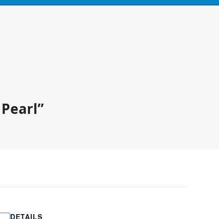
Call
0424 929 667
ski's, kayaks,
paddles & accessories
 Pearl”
DETAILS