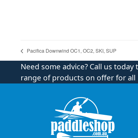
Pacifica Downwind OC1, OC2, SKI, SUP
Need some advice? Call us today 
range of products on offer for all 