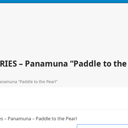
N
CONTACT
0 ITEMS
ERIES – Panamuna “Paddle to the
anamuna “Paddle to the Pearl”
s – Panamuna – Paddle to the Pearl