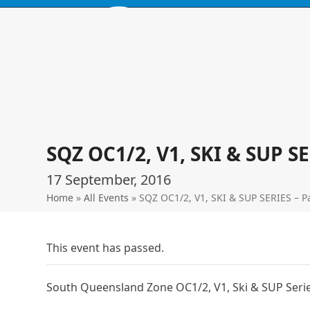
Skip
to
content
HOME
BROWSE PRODUCTS
EVENTS
ABOUT
LOCATIO
SQZ OC1/2, V1, SKI & SUP S
17 September, 2016
Home
»
All Events
»
SQZ OC1/2, V1, SKI & SUP SERIES – P
This event has passed.
South Queensland Zone OC1/2, V1, Ski & SUP Serie