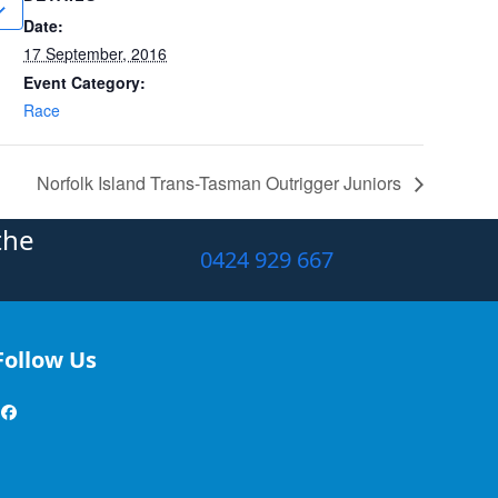
Date:
17 September, 2016
Event Category:
Race
Norfolk Island Trans-Tasman Outrigger Juniors
the
0424 929 667
Follow Us
Facebook