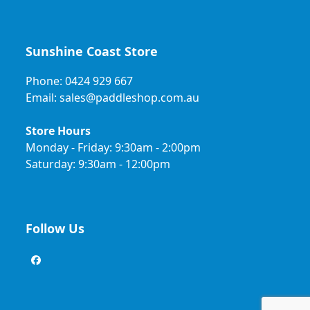
Sunshine Coast Store
Phone: 0424 929 667
Email: sales@paddleshop.com.au
Store Hours
Monday - Friday: 9:30am - 2:00pm
Saturday: 9:30am - 12:00pm
Follow Us
Facebook