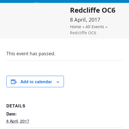
Skip
Open
Close
Redcliffe OC6
to
mobile
mobile
content
8 April, 2017
menu
menu
Home
»
All Events
»
Redcliffe OC6
This event has passed.
Add to calendar
DETAILS
Date:
8 April, 2017