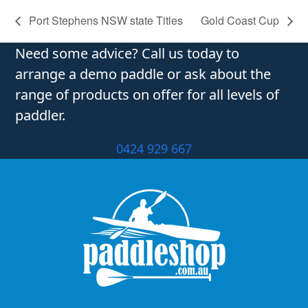
Port Stephens NSW state Titles
Gold Coast Cup
Need some advice? Call us today to
arrange a demo paddle or ask about the
range of products on offer for all levels of
paddler.
0424 929 667