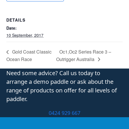
DETAILS
Date:
10 September, 2017
Gold Coast Classic
Oc1,Oc2 Series Race 3 –
Ocean Race
Outrigger Australia
Need some advice? Call us today to
arrange a demo paddle or ask about the
range of products on offer for all levels of
paddler.
0424 929 667