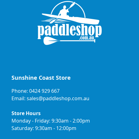
Sunshine Coast Store
Phone: 0424 929 667
Email: sales@paddleshop.com.au
Store Hours
Monday - Friday: 9:30am - 2:00pm
Saturday: 9:30am - 12:00pm