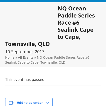
Skip
Open
Close
NQ Ocean
to
mobile
mobile
content
Paddle Series
menu
menu
Race #6
Sealink Cape
to Cape,
Townsville, QLD
10 September, 2017
Home
»
All Events
»
NQ Ocean Paddle Series Race #6
Sealink Cape to Cape, Townsville, QLD
This event has passed.
Add to calendar