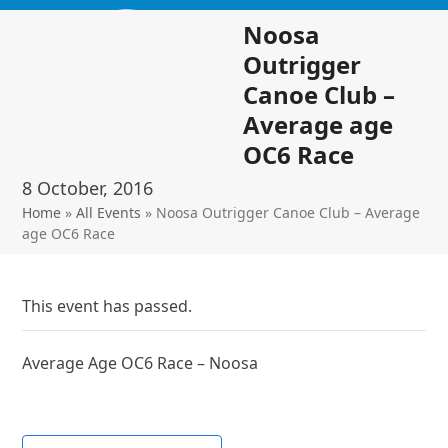
Skip
Open
Close
Noosa
to
mobile
mobile
content
Outrigger
menu
menu
Canoe Club –
Average age
OC6 Race
8 October, 2016
Home
»
All Events
»
Noosa Outrigger Canoe Club – Average
age OC6 Race
This event has passed.
Average Age OC6 Race – Noosa