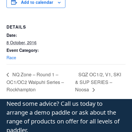
Add to calendar
DETAILS
Date:
8 October, 2016
Event Category:
Race
NQ Zone – Round 1 –
SQZ OC1/2, V1, SKI
OC1/OC2 Waipuhi Series –
& SUP SERIES –
Rockhampton
Noosa
Need some advice? Call us today to
arrange a demo paddle or ask about the
range of products on offer for all levels of
paddler.