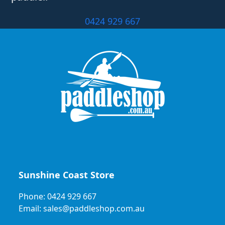
0424 929 667
Sunshine Coast Store
Phone: 0424 929 667
Email: sales@paddleshop.com.au