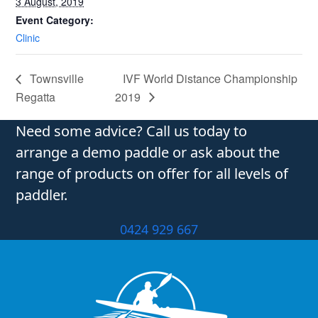
3 August, 2019
Event Category:
Clinic
Townsville
IVF World Distance Championship
Regatta
2019
Need some advice? Call us today to
arrange a demo paddle or ask about the
range of products on offer for all levels of
paddler.
0424 929 667