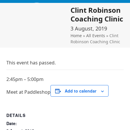
Skip
Open
Close
Clint Robinson
to
mobile
mobile
content
Coaching Clinic
menu
menu
3 August, 2019
Home
»
All Events
»
Clint
Robinson Coaching Clinic
This event has passed.
2:45pm – 5:00pm
Add to calendar
Meet at Paddleshop
DETAILS
Date: