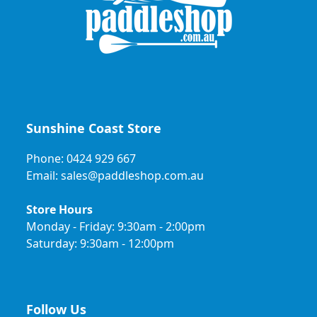
Sunshine Coast Store
Phone: 0424 929 667
Email: sales@paddleshop.com.au
Store Hours
Monday - Friday: 9:30am - 2:00pm
Saturday: 9:30am - 12:00pm
Follow Us