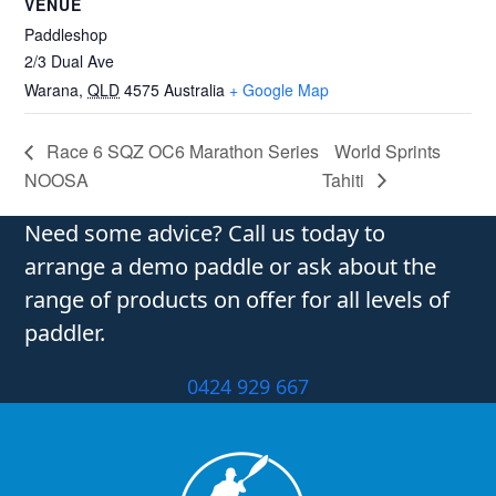
VENUE
Paddleshop
2/3 Dual Ave
Warana
,
QLD
4575
Australia
+ Google Map
Race 6 SQZ OC6 Marathon Series
World Sprints
NOOSA
Tahiti
Need some advice? Call us today to
arrange a demo paddle or ask about the
range of products on offer for all levels of
paddler.
0424 929 667