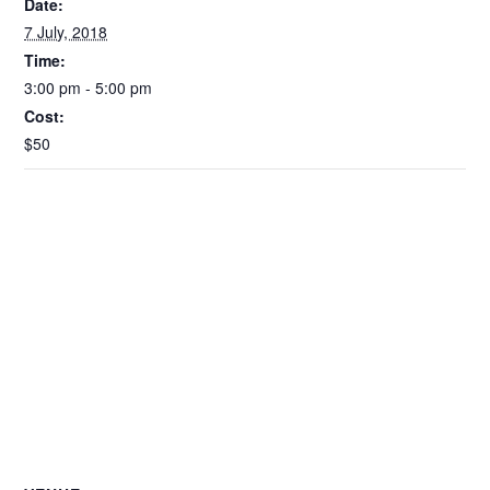
Date:
7 July, 2018
Time:
3:00 pm - 5:00 pm
Cost:
$50