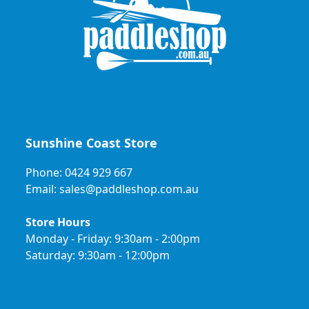
Sunshine Coast Store
Phone: 0424 929 667
Email: sales@paddleshop.com.au
Store Hours
Monday - Friday: 9:30am - 2:00pm
Saturday: 9:30am - 12:00pm