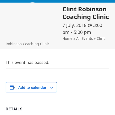
Skip
Open
Close
Clint Robinson
to
mobile
mobile
content
Coaching Clinic
menu
menu
7 July, 2018 @ 3:00
pm
-
5:00 pm
Home
»
All Events
»
Clint
Robinson Coaching Clinic
This event has passed.
Add to calendar
DETAILS