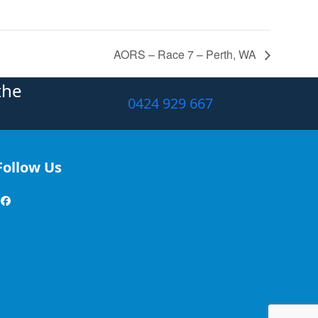
AORS – Race 7 – Perth, WA
the
0424 929 667
Follow Us
Facebook