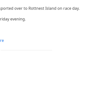
sported over to Rottnest Island on race day.
Friday evening.
re