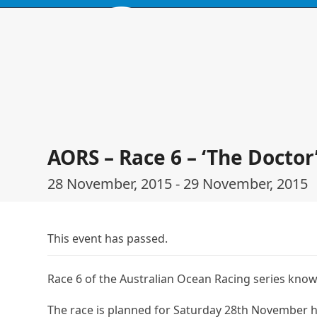
Skip
to
content
HOME
BROWSE PRODUCTS
EVENTS
ABOUT
LOCATIO
AORS – Race 6 – ‘The Doctor
28 November, 2015
-
29 November, 2015
This event has passed.
Race 6 of the Australian Ocean Racing series know
The race is planned for Saturday 28th November 