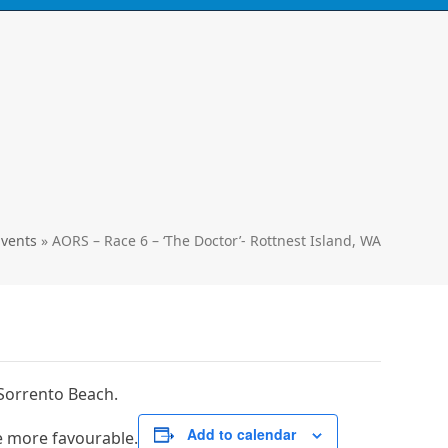
Call
0424 929 667
ski's, kayaks,
paddles & accessories
Events
»
AORS – Race 6 – ‘The Doctor’- Rottnest Island, WA
 Sorrento Beach.
Add to calendar
e more favourable.