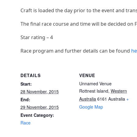
Craft is loaded the day prior to the event and tran
The final race course and time will be decided on 
Star rating – 4
Race program and further details can be found
he
DETAILS
VENUE
Unnamed Venue
Start:
Rottnest Island
,
Western
28 November, 2015
Australia
6161
Australia
+
End:
Google Map
29 November, 2015
Event Category:
Race