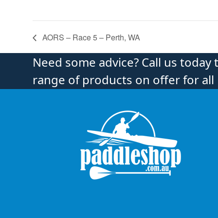
AORS – Race 5 – Perth, WA
Need some advice? Call us today 
range of products on offer for all 