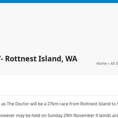
N
CONTACT
0 ITEMS
’- Rottnest Island, WA
Home
»
All 
 as The Doctor will be a 27km race from Rottnest Island to
however may be held on Sunday 29th November if winds ar