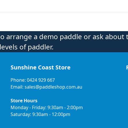
to arrange a demo paddle or ask about 
levels of paddler.
Sunshine Coast Store
Phone: 0424 929 667
Email: sales@paddleshop.com.au
Store Hours
Monday - Friday: 9:30am - 2:00pm
Saturday: 9:30am - 12:00pm